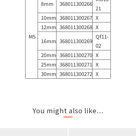
8mm
368011300266
21
10mm
368011300267
X
12mm
368011300268
X
M5
Qf11-
16mm
368011300269
02
20mm
368011300270
X
25mm
368011300271
X
30mm
368011300272
X
You might also like...