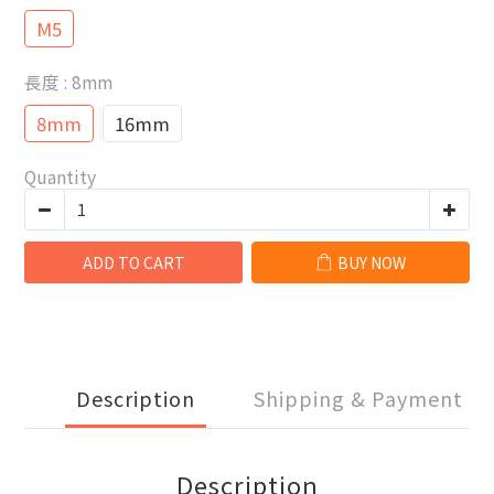
M5
長度
: 8mm
8mm
16mm
Quantity
ADD TO CART
BUY NOW
Description
Shipping & Payment
Description