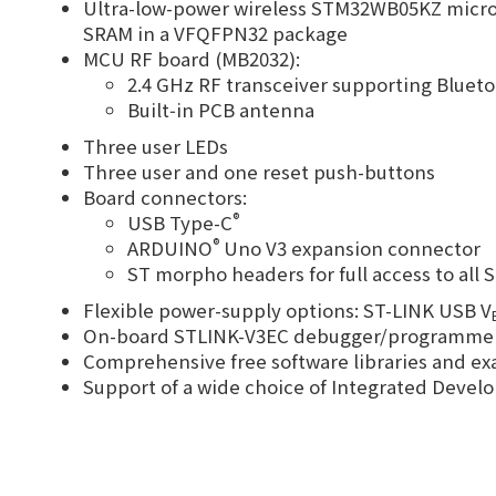
Ultra-low-power wireless STM32WB05KZ micro
SRAM in a VFQFPN32 package
MCU RF board (MB2032):
2.4 GHz RF transceiver supporting Bluet
Built‑in PCB antenna
Three user LEDs
Three user and one reset push-buttons
Board connectors:
®
USB Type-C
®
ARDUINO
Uno V3 expansion connector
ST morpho headers for full access to all 
Flexible power-supply options: ST-LINK USB V
On-board STLINK-V3EC debugger/programmer wi
Comprehensive free software libraries and 
Support of a wide choice of Integrated Dev