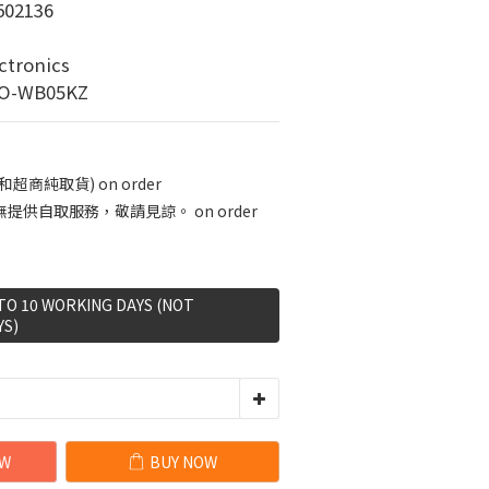
02136
tronics
-WB05KZ
商純取貨) on order
供自取服務，敬請見諒。 on order
 TO 10 WORKING DAYS (NOT
YS)
OW
BUY NOW