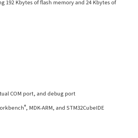
ng 192 Kbytes of flash memory and 24 Kbytes of
tual COM port, and debug port
e
®
Workbench
, MDK-ARM, and STM32CubeIDE