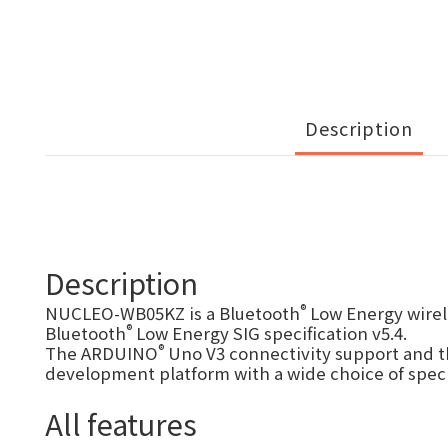
Description
Description
®
NUCLEO-WB05KZ is a Bluetooth
Low Energy wirel
®
Bluetooth
Low Energy SIG specification v5.4.
®
The ARDUINO
Uno V3 connectivity support and t
development platform with a wide choice of speci
All features