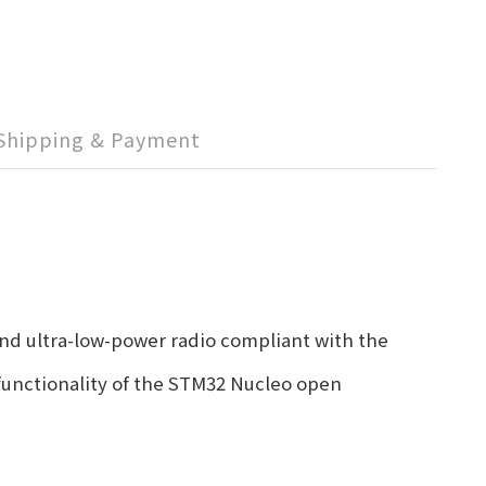
Shipping & Payment
d ultra-low-power radio compliant with the
functionality of the STM32 Nucleo open