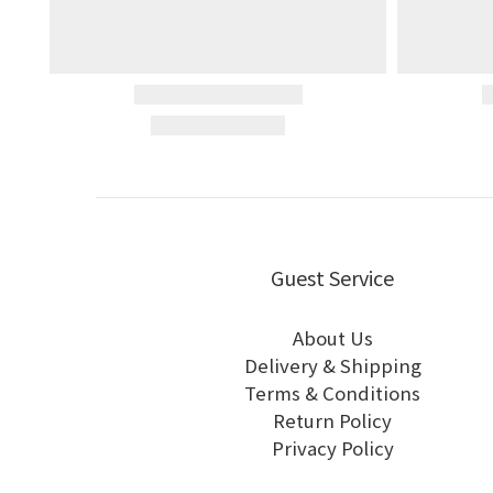
Guest Service
About Us
Delivery & Shipping
Terms & Conditions
Return Policy
Privacy Policy