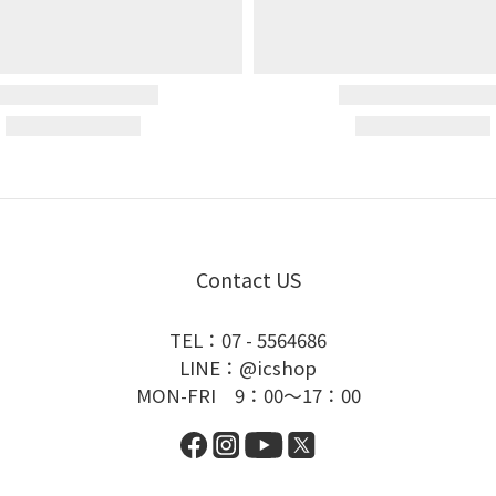
Contact US
TEL：07 - 5564686
LINE：@icshop
MON-FRI 9：00～17：00