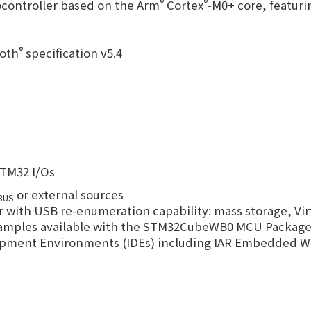
®
®
controller based on the Arm
Cortex
‑M0+ core, featuri
®
ooth
specification v5.4
STM32 I/Os
or external sources
BUS
th USB re-enumeration capability: mass storage, Vir
examples available with the STM32CubeWB0 MCU Packag
elopment Environments (IDEs) including IAR Embedded 