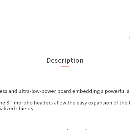
Description
ess and ultra-low-power board embedding a powerful an
he ST morpho headers allow the easy expansion of the 
alized shields.