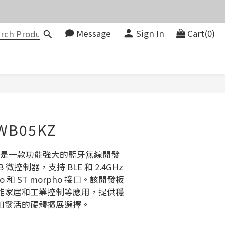
價。
Message
Sign In
Cart(0)
083580
價。
BUY NOW
WB05KZ
5KZ 是一款功能強大的藍牙無線開發
 微控制器，支持 BLE 和 2.4GHz 
o 和 ST morpho 接口。該開發板
能家居和工業控制等應用，提供穩
和靈活的硬體擴展選擇。