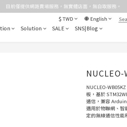
格均含稅，下單享優惠！歡迎大量採購，由專人提供專案報
目前僅提供網路賣場服務，無實體店面，無自取服務。
$
TWD
English
統異常，暫時無法正常接聽來電，請改播0989250580或是0962
tion
Solution
SALE
SNS|Blog
格均含稅，下單享優惠！歡迎大量採購，由專人提供專案報
NUCLEO-
NUCLEO-WB0
板，基於 STM32WB
通信，兼容 Arduin
適用於物聯網、智
定的無線通信性能