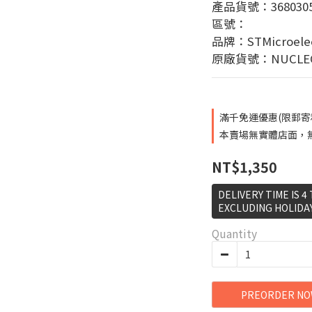
產品貨號：3680305
區號：
品牌：STMicroelec
原廠貨號：NUCLEO
滿千免運優惠(限郵寄和超
本賣場無實體店面，無提
NT$1,350
DELIVERY TIME IS 4
EXCLUDING HOLIDA
Quantity
PREORDER N