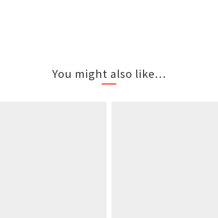
You might also like...