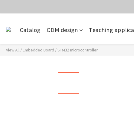
價
目前電話系
Catalog
ODM design
Teaching applica
價
View All
/
Embedded Board
/
STM32 microcontroller