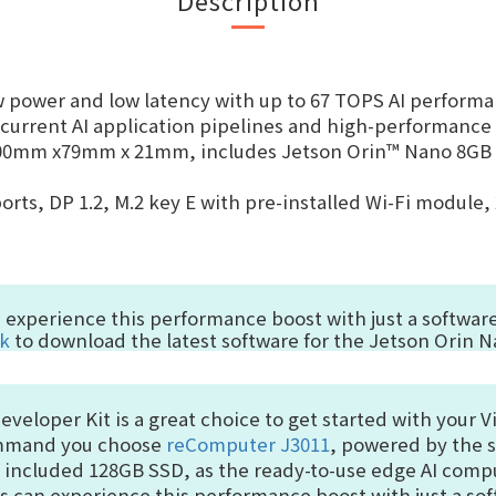
w power and low latency with up to
67 TOPS
AI perform
urrent AI application pipelines and high-performance 
100mm x79mm x 21mm, includes Jetson Orin™ Nano 8GB m
orts, DP 1.2, M.2 key E with pre-installed Wi-Fi module, 
n experience this performance boost with just a softw
nk
to download the latest software for the Jetson Orin N
eloper Kit is a great choice to get started with your Vi
command you choose
reComputer J3011
, powered by the 
e included 128GB SSD, as the ready-to-use edge AI comp
rs can experience this performance boost with just a s