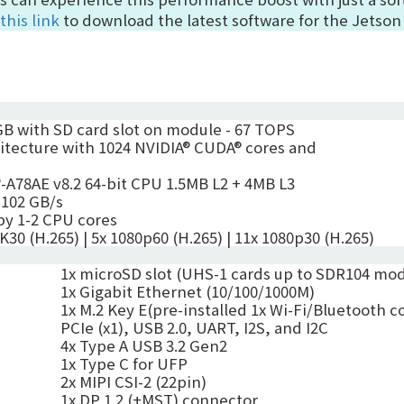
this link
to download the latest software for the Jetson
B with SD card slot on module -
67 TOPS
tecture with 1024 NVIDIA® CUDA® cores and
-A78AE v8.2 64-bit CPU
1.5MB L2 + 4MB L3
102
GB/s
by 1-2 CPU cores
4K30 (H.265)
|
5x 1080p60 (H.265)
|
11x 1080p30 (H.265)
1x microSD slot
(
UHS-1 cards up to SDR104 mo
1x Gigabit Ethernet (10/100/1000M)
1x
M.2 Key E(pre-installed 1x Wi-Fi/Bluetooth
PCIe (x1), USB 2.0, UART, I2S, and I2C
4x Type A USB 3.2 Gen2
1x Type C for UFP
2x MIPI
CSI-2 (22pin)
1x DP 1.2 (+MST) connector