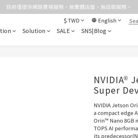
格均含稅，下單享優惠！歡迎大量採購，由專人提供專案報
目前僅提供網路賣場服務，無實體店面，無自取服務。
$
TWD
English
統異常，暫時無法正常接聽來電，請改播0989250580或是0962
tion
Solution
SALE
SNS|Blog
格均含稅，下單享優惠！歡迎大量採購，由專人提供專案報
NVIDIA® J
Super Dev
NVIDIA Jetson Ori
a compact edge AI
Orin™ Nano 8GB mo
TOPS AI performa
its predecessor(N