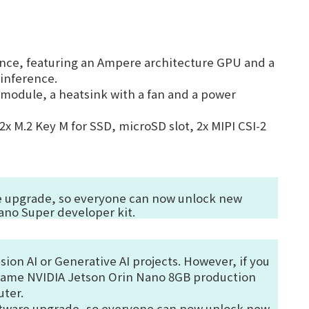
ance
, featuring an Ampere architecture GPU and a
inference.
odule, a heatsink with a fan and a power
2x M.2 Key M for SSD, microSD slot, 2x MIPI CSI-2
are upgrade, so everyone can now unlock new
ano Super developer kit.
sion AI or Generative AI projects. However, if you
same NVIDIA Jetson Orin Nano 8GB production
uter.
oftware upgrade, so everyone can now unlock new