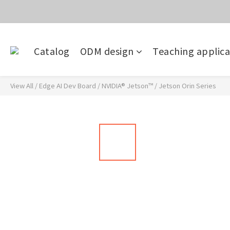
價
目前電話系
Catalog
ODM design
Teaching applica
價
View All
/
Edge AI Dev Board
/
NVIDIA® Jetson™
/
Jetson Orin Series