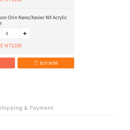
son Orin Nano/Xavier NX Acrylic
e
E NT$280
BUY NOW
Shipping & Payment