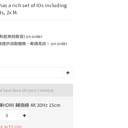
has a rich set of IOs including 
s, 2x M.
商純取貨) on order
供自取服務，敬請見諒。 on order
nd Save More
(At most 1 item(s))
轉HDMI 轉換線 4K 30Hz 15cm
E NT$150