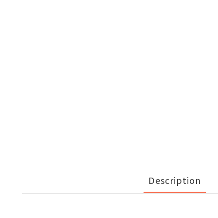
Description