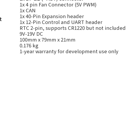
1x
4 pin Fan Connector (5V PWM)
1x CAN
1x 40-Pin Expansion header
t
1x 12-Pin Control and UART header
RTC 2-pin
,
supports CR1220 but not included
9V-19V DC
100mm x 79mm x 21mm
0.176 kg
1-year warranty for development use only