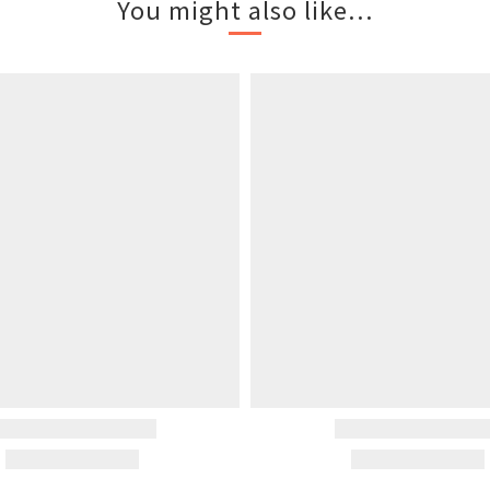
You might also like...