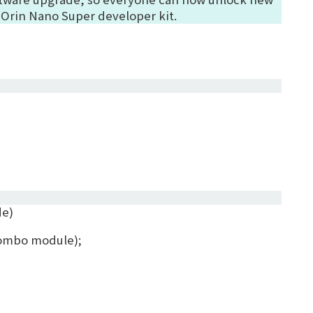
 Orin Nano Super developer kit.
de)
 combo module)
;