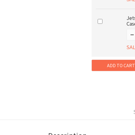
Jet
Cas
SAL
ADD TO CART
Description