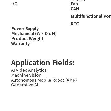
I/O
Fan
CAN
Multifunctional Por
RTC
Power Supply
Mechanical (W x D x H)
Product Weight
Warranty
Application Fields:
AI Video Analytics
Machine Vision
Autonomous Mobile Robot (AMR)
Generative AI