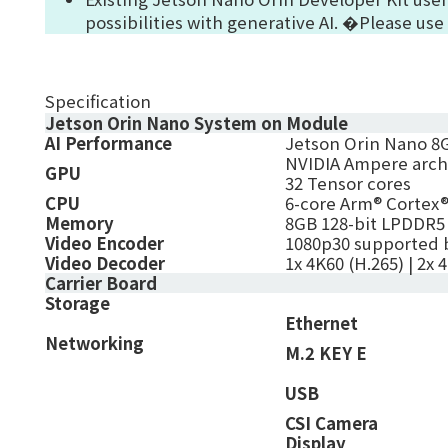
possibilities with generative AI. �Please use
Specification
Jetson Orin Nano System on Module
AI Performance
Jetson Orin Nano 8G
NVIDIA Ampere archi
GPU
32 Tensor cores
CPU
6-core Arm® Cortex®
Memory
8GB 128-bit LPDDR5
Video Encoder
1080p30 supported 
Video Decoder
1x 4K60 (H.265) | 2x 
Carrier Board
Storage
Ethernet
Networking
M.2 KEY E
USB
CSI Camera
Display