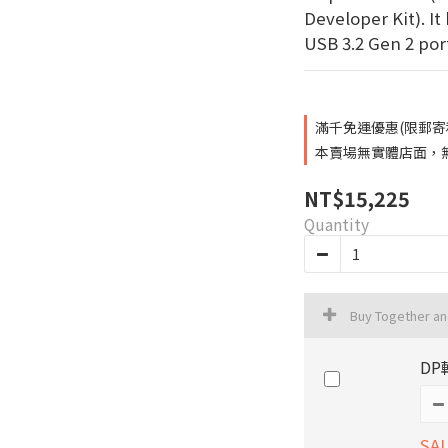
Developer Kit). It 
USB 3.2 Gen 2 port
滿千免運優惠(限郵寄和超
本賣場無實體店面，無提
NT$15,225
Quantity
Buy Together a
DP
SAL