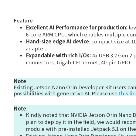
Feature
Excellent AI Performance for production
:
lo
6-core ARM CPU, which enables multiple conc
Hand-size edge AI device
: compact size at 
adapter.
Expandable with rich I/Os:
4x
USB 3.2 Gen 2 p
connectors, Gigabit Ethernet, 40-pin GPIO.
Note
Existing Jetson Nano Orin Developer Kit users ca
possibilities with generative AI.
Please use
this li
Note
Kindly noted that NVIDIA Jetson Orin Nano Dev
plan to deploy it in the field, we would re
module with pre-installed Jetpack 5.1 on th
Existing Jetson Nano Orin Developer Kit use