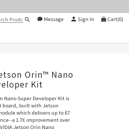
價。
Message
Sign In
Cart(0)
083580
價。
BUY NOW
etson Orin™ Nano
eloper Kit
n Nano Super Developer Kit is 
 board, built with Jetson 
dule which delivers up to 67 
nce--a 1.7X improvement over 
VIDIA Jetson Orin Nano 