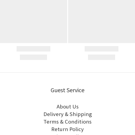
Guest Service
About Us
Delivery & Shipping
Terms & Conditions
Return Policy