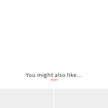
You might also like...