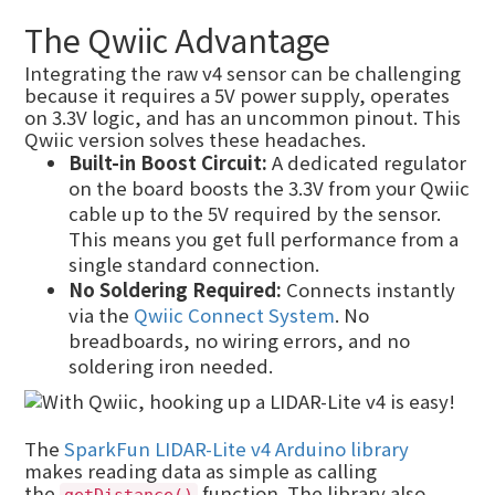
The Qwiic Advantage
Integrating the raw v4 sensor can be challenging
because it requires a 5V power supply, operates
on 3.3V logic, and has an uncommon pinout. This
Qwiic version solves these headaches.
Built-in Boost Circuit:
A dedicated regulator
on the board boosts the 3.3V from your Qwiic
cable up to the 5V required by the sensor.
This means you get full performance from a
single standard connection.
No Soldering Required:
Connects instantly
via the
Qwiic Connect System
. No
breadboards, no wiring errors, and no
soldering iron needed.
The
SparkFun LIDAR-Lite v4 Arduino library
makes reading data as simple as calling
the
function. The library also