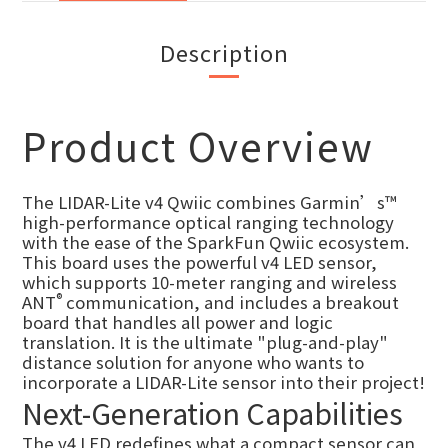
Description
Product Overview
The LIDAR-Lite v4 Qwiic combines Garmin’s™
high-performance optical ranging technology
with the ease of the SparkFun Qwiic ecosystem.
This board uses the powerful v4 LED sensor,
which supports 10-meter ranging and wireless
®
ANT
communication, and includes a breakout
board that handles all power and logic
translation. It is the ultimate "plug-and-play"
distance solution for anyone who wants to
incorporate a LIDAR-Lite sensor into their project!
Next-Generation Capabilities
The v4 LED redefines what a compact sensor can