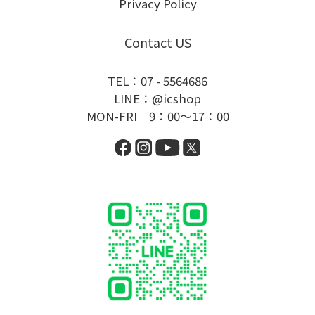
Privacy Policy
Contact US
TEL：07 - 5564686
LINE：@icshop
MON-FRI 9：00～17：00