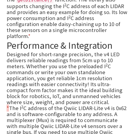
getDistance()
2
supports changing the I
C address of each LIDAR
and provides an easy example for doing so. Its low
2
power consumption and I
C address
configuration enable daisy-chaining up to 10 of
these sensors on a single microcontroller
platform.
*
Performance & Integration
Designed for short-range precision, the v4 LED
delivers reliable readings from 5cm up to 10
2
meters. Whether you use the preloaded I
C
commands or write your own standalone
application, you get reliable 1cm resolution
readings with easier connectivity! Its ultra-
compact form factor makes it the ideal building
block for robotics, IoT, and unmanned vehicles
where size, weight, and power are critical.
2
*
The I
C address of the Qwiic LIDAR-Lite v4 is 0x62
and is software-configurable to any address. A
multiplexer (Mux) is required to communicate
with multiple Qwiic LIDAR-Lite v4 sensors over a
single bus. If you need to use multiple Qwiic