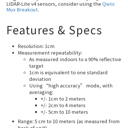
LIDAR-Lite v4 sensors, consider using the
Qwiic
Mux Breakout
.
Features & Specs
Resolution: 1cm
Measurement repeatability:
As measured indoors to a 90% reflective
target
1cm is equivalent to one standard
deviation
Using “high accuracy” mode, with
averaging:
+/- 1cm to 2 meters
+/- 2cm to 4 meters
+/- 5cm to 10 meters
Range: 5 cm to 10 meters (as measured from
back of unit)