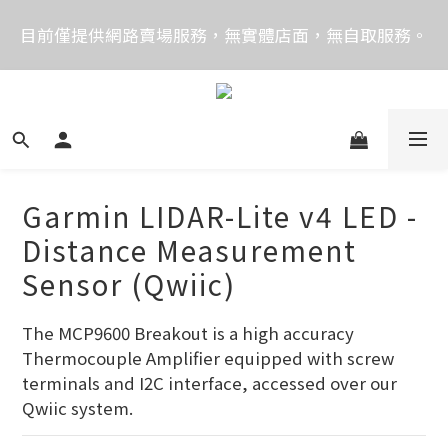
價格均含稅，下單享優惠！歡迎大量採購，由專人提供
目前僅提供網路賣場服務，無實體店面，無自取服務。
專案報價。
目前電話系統異常，暫時無法正常接聽來電，請改播
0989250580或是0962083580
價格均含稅，下單享優惠！歡迎大量採購，由專人提供
專案報價。
Garmin LIDAR-Lite v4 LED -
Distance Measurement
Sensor (Qwiic)
The MCP9600 Breakout is a high accuracy 
Thermocouple Amplifier equipped with screw 
terminals and I2C interface, accessed over our 
Qwiic system.