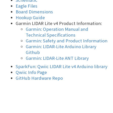
Schematic
Eagle Files
Board Dimensions
Hookup Guide
Garmin LIDAR Lite v4 Product Information:
Garmin: Operation Manual and
Technical Specifications
Garmin: Safety and Product Information
Garmin: LIDAR-Lite Arduino Library
Github
Garmin: LIDAR-Lite ANT Library
SparkFun: Qwiic LIDAR Lite v4 Arduino library
Qwiic Info Page
GitHub Hardware Repo