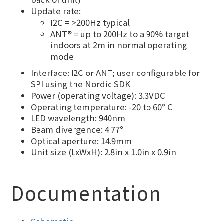
Update rate:
I2C = >200Hz typical
ANT® = up to 200Hz to a 90% target
indoors at 2m in normal operating
mode
Interface: I2C or ANT; user configurable for
SPI using the Nordic SDK
Power (operating voltage): 3.3VDC
Operating temperature: -20 to 60° C
LED wavelength: 940nm
Beam divergence: 4.77°
Optical aperture: 14.9mm
Unit size (LxWxH): 2.8in x 1.0in x 0.9in
Documentation