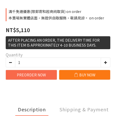
滿千免運優惠(限郵寄和超商純取貨) on order
本賣場無實體店面，無提供自取服務，敬請見諒。 on order
NT$5,110
AFTER PLACING AN ORDER, THE DELIVERY TIME FOR
THIS ITEM IS APPROXIMATELY 4-10 BUSINESS DAYS.
Quantity
PREORDER NOW
BUY NOW
Description
Shipping & Payment