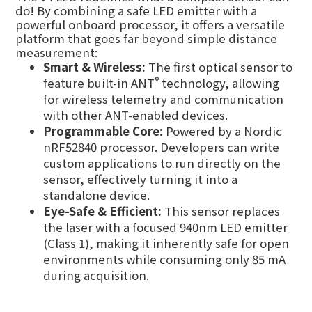
do! By combining a safe LED emitter with a
powerful onboard processor, it offers a versatile
platform that goes far beyond simple distance
measurement:
Smart & Wireless:
The first optical sensor to
®
feature built-in ANT
technology, allowing
for wireless telemetry and communication
with other ANT-enabled devices.
Programmable Core:
Powered by a Nordic
nRF52840 processor. Developers can write
custom applications to run directly on the
sensor, effectively turning it into a
standalone device.
Eye-Safe & Efficient:
This sensor replaces
the laser with a focused 940nm LED emitter
(Class 1), making it inherently safe for open
environments while consuming only 85 mA
during acquisition.