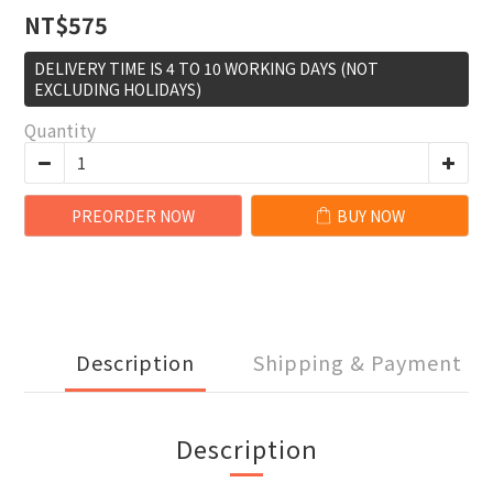
NT$575
DELIVERY TIME IS 4 TO 10 WORKING DAYS (NOT
EXCLUDING HOLIDAYS)
Quantity
PREORDER NOW
BUY NOW
Description
Shipping & Payment
Description