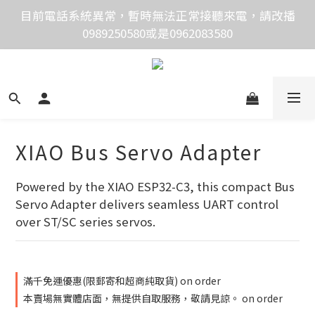
價格均含稅，下單享優惠！歡迎大量採購，由專人提供
目前電話系統異常，暫時無法正常接聽來電，請改播
0989250580或是0962083580
專案報價。
價格均含稅，下單享優惠！歡迎大量採購，由專人提供
專案報價。
XIAO Bus Servo Adapter
Powered by the XIAO ESP32-C3, this compact Bus 
Servo Adapter delivers seamless UART control 
over ST/SC series servos.
滿千免運優惠(限郵寄和超商純取貨) on order
本賣場無實體店面，無提供自取服務，敬請見諒。 on order