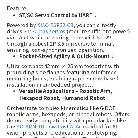
Feature
ST/SC Servo Control by UART：
Powered by
XIAO ESP32-C3
, you can directly
drives
ST/SC bus servos
(require sufficient power)
via UART while powering them with 5–12V
through a robust 2P 3.5mm screw terminal,
ensuring load-synchronized operation.
Pocket-Sized Agility & Quick-Mount：
Ultra-compact 42mm × 25mm footprint with
protruding side flanges featuring reinforced
mounting holes, enabling rapid screw-based
installation in embedded projects.
Versatile Applications - Robotic Arm,
Hexapod Robot, Humanoid
R
obot：
Orchestrate complex kinematics like 6-DOF
robotic arms, hexapods, or bipedal robots. Offers
demo-ready compatibility with popular kits like
the
SO-ARM101 Low-Cost AI Arm
—ideal for AI
vision projects and educational prototyping.