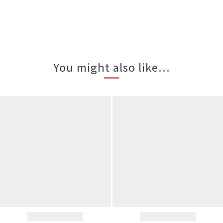
You might also like...