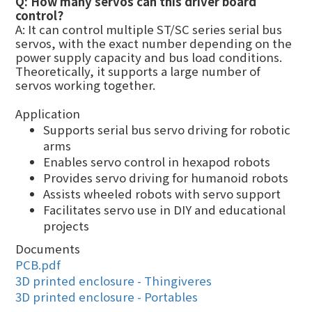
Q: How many servos can this driver board
control?
A: It can control multiple ST/SC series serial bus
servos, with the exact number depending on the
power supply capacity and bus load conditions.
Theoretically, it supports a large number of
servos working together.
Application
Supports serial bus servo driving for robotic
arms
Enables servo control in hexapod robots
Provides servo driving for humanoid robots
Assists wheeled robots with servo support
Facilitates servo use in DIY and educational
projects
Documents
PCB.pdf
3D printed enclosure - Thingiveres
3D printed enclosure - Portables