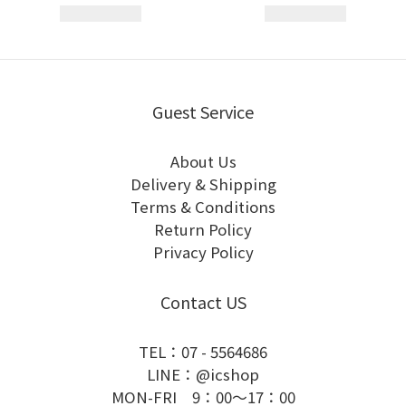
Guest Service
About Us
Delivery & Shipping
Terms & Conditions
Return Policy
Privacy Policy
Contact US
TEL：07 - 5564686
LINE：@icshop
MON-FRI 9：00～17：00