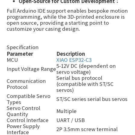
Open-
S
ource for
Custom
Development：
Full Arduino IDE support enables bespoke motion
programming, while
the
3D-print
ed
enclosure
is
open source,
provid
ing
a starting point to
customize your casing design.
Specification
Parameter
Description
MCU
XIAO ESP32-C3
5-12V DC (dependent on
Input Voltage Range
servo voltage)
Serial bus protocol
Communication
(compatible with ST/SC
Protocol
servos)
Compatible Servo
ST/SC series serial bus servos
Types
Servo Control
Multiple
Quantity
Control Interface
UART / USB
Power Supply
2P 3.5mm screw terminal
Interface