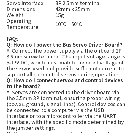
Servo Interface
3P
2.5mm terminal
Dimensions
42mm x 25mm
Weight
15g
Operating
10°C ~ 60°C
Temperature
FAQs
Q: How do I power the Bus Servo Driver Board?
A: Connect the power supply via the onboard 2P
3.5mm screw terminal. The input voltage range is
5-12V DC, which must match the rated voltage of
the servos used and provide sufficient current to
support all connected servos during operation.
Q: How do I connect servos and control devices
to the board?
A: Servos are connected to the driver board via
the 2.5mm 3P terminal, ensuring proper wiring
(power, ground, signal lines). Control devices can
be connected to a computer via the USB
interface or to a microcontroller via the UART
interface, with the specific mode determined by
the jumper settings.