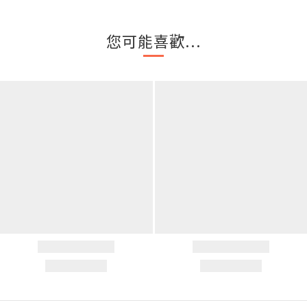
您可能喜歡...