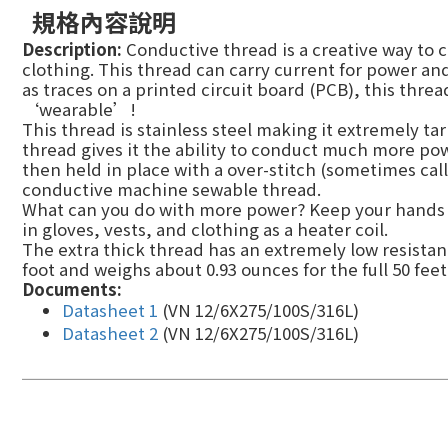
規格內容說明
Description:
Conductive thread is a creative way to 
clothing. This thread can carry current for power an
as traces on a printed circuit board (PCB), this thr
‘wearable’!
This thread is stainless steel making it extremely tar
thread gives it the ability to conduct much more power
then held in place with a over-stitch (sometimes cal
conductive machine sewable thread.
What can you do with more power? Keep your hands
in gloves, vests, and clothing as a heater coil.
The extra thick thread has an extremely low resistan
foot and weighs about 0.93 ounces for the full 50 feet
Documents:
Datasheet 1
(VN 12/6X275/100S/316L)
Datasheet 2
(VN 12/6X275/100S/316L)