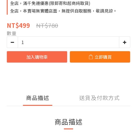
全店，滿千免運優惠(限郵寄和超商純取貨)
全店，本賣場無實體店面，無提供自取服務，敬請見諒。
NT$780
NT$499
數量
加入購物車
立即購買
商品描述
送貨及付款方式
商品描述