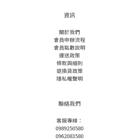
資訊
關於我們
會員申辦流程
會員點數說明
運送政策
條款與細則
退換貨政策
隱私權聲明
聯絡我們
客服專線：
0989250580
0962083580