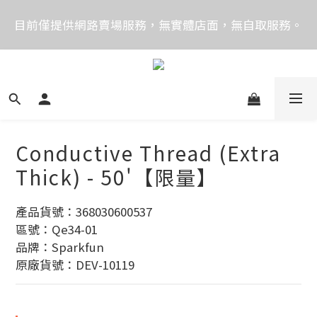
價格均含稅，下單享優惠！歡迎大量採購，由專人提供
目前僅提供網路賣場服務，無實體店面，無自取服務。
專案報價。
目前電話系統異常，暫時無法正常接聽來電，請改播
0989250580或是0962083580
價格均含稅，下單享優惠！歡迎大量採購，由專人提供
專案報價。
Conductive Thread (Extra
Thick) - 50'【限量】
產品貨號：368030600537
區號：Qe34-01
品牌：Sparkfun
原廠貨號：DEV-10119