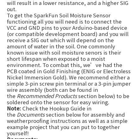
will result in a lower resistance, and a higher SIG
out.
To get the SparkFun Soil Moisture Sensor
functioning all you will need is to connect the
VCC and GND pins to your Arduino-based device
(or compatible development board) and you will
receive a SIG out which will depend on the
amount of water in the soil. One commonly
known issue with soil moisture senors is their
short lifespan when exposed to a moist
environment. To combat this, we’ve had the
PCB coated in Gold Finishing (ENIG or Electroless
Nickel Immersion Gold). We recommend either a
simple 3-pin screw pin terminal or a 3-pin jumper
wire assembly (both can be found in
the
Recommended Products
section below) to be
soldered onto the sensor for easy wiring.
Note:
Check the Hookup Guide in
the
Documents
section below for assembly and
weatherproofing instructions as well as a simple
example project that you can put to together
yourself!