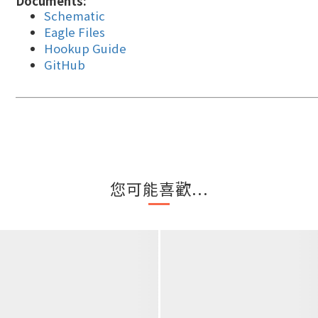
Documents:
Schematic
Eagle Files
Hookup Guide
GitHub
您可能喜歡...