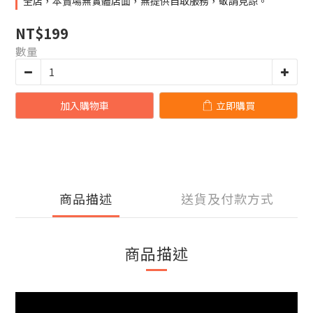
全店，本賣場無實體店面，無提供自取服務，敬請見諒。
NT$199
數量
加入購物車
立即購買
商品描述
送貨及付款方式
商品描述