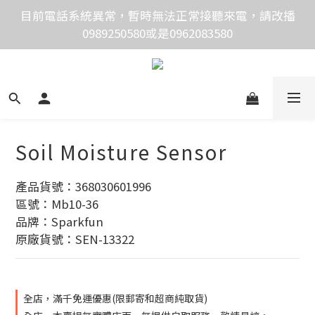
價格均含稅，下單享優惠！歡迎大量採購，由專人提供
目前電話系統異常，暫時無法正常接聽來電，請改播
0989250580或是0962083580
專案報價。
價格均含稅，下單享優惠！歡迎大量採購，由專人提供
專案報價。
Soil Moisture Sensor
產品貨號：368030601996
區號：Mb10-36
品牌：Sparkfun
原廠貨號：SEN-13322
全店，滿千免運優惠(限郵寄和超商純取貨)