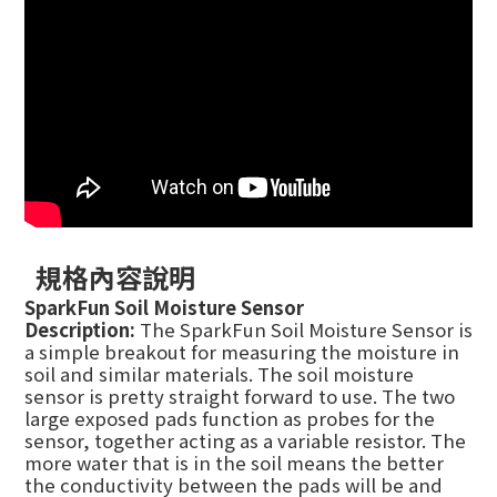
規格內容說明
SparkFun Soil Moisture Sensor
Description:
The SparkFun Soil Moisture Sensor is
a simple breakout for measuring the moisture in
soil and similar materials. The soil moisture
sensor is pretty straight forward to use. The two
large exposed pads function as probes for the
sensor, together acting as a variable resistor. The
more water that is in the soil means the better
the conductivity between the pads will be and