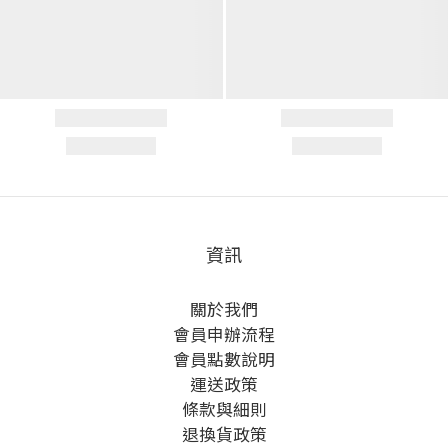
資訊
關於我們
會員申辦流程
會員點數說明
運送政策
條款與細則
退換貨政策