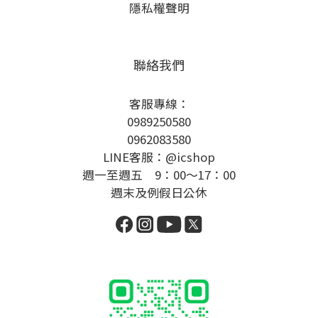
隱私權聲明
聯絡我們
客服專線：
0989250580
0962083580
LINE客服：@icshop
週一至週五 9：00～17：00
週末及例假日公休