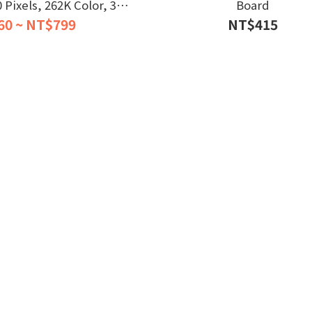
Pixels, 262K Color, 32-
Board
al-core Processor
60 ~ NT$799
NT$415