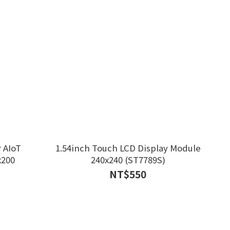
 AIoT
1.54inch Touch LCD Display Module
x200
240x240 (ST7789S)
NT$550