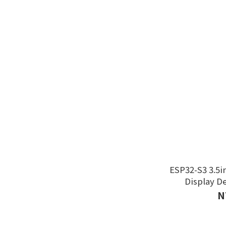
ESP32-S3 3.5i
Display D
N