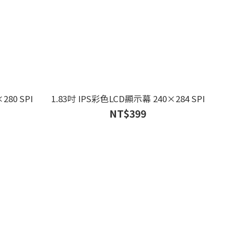
280 SPI
1.83吋 IPS彩色LCD顯示幕 240×284 SPI
NT$399