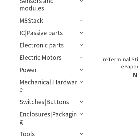
Sensors and
modules
M5Stack
IC|Passive parts
Electronic parts
Electric Motors
reTerminal Sti
ePape
Power
N
Mechanical|Hardwar
e
Switches|Buttons
Enclosures|Packagin
g
Tools