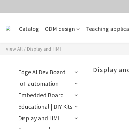
價
目前電話系
Catalog
ODM design
Teaching applica
價
View All
/
Display and HMI
Display an
Edge AI Dev Board
IoT automation
Embedded Board
Educational | DIY Kits
Display and HMI