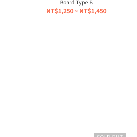
Board Type B
NT$1,250 ~ NT$1,450
SOLD OUT