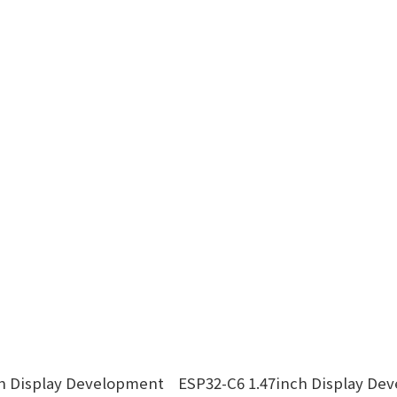
ch Display Development
ESP32-C6 1.47inch Display De