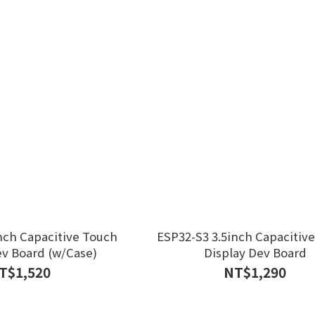
nch Capacitive Touch
ESP32-S3 3.5inch Capacitiv
ev Board (w/Case)
Display Dev Board
T$1,520
NT$1,290