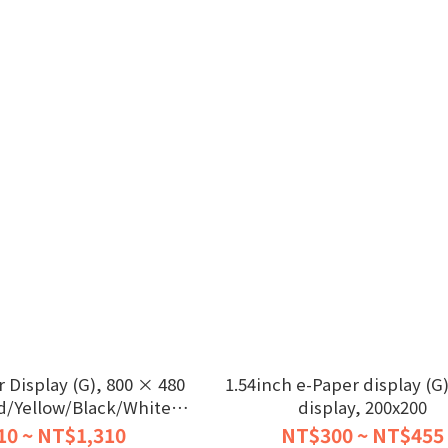
 Display (G), 800 × 480
1.54inch e-Paper display (G)
d/Yellow/Black/White,
display, 200x200
SPI
10 ~ NT$1,310
NT$300 ~ NT$455