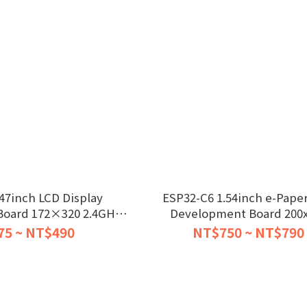
47inch LCD Display
ESP32-C6 1.54inch e-Paper
oard 172×320 2.4GHz
Development Board 200
Wi-Fi
75 ~ NT$490
NT$750 ~ NT$790