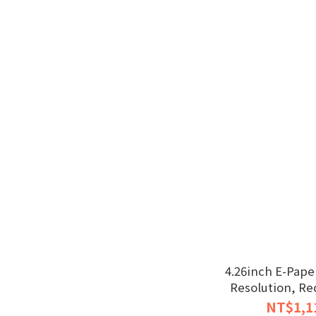
4.26inch E-Paper
Resolution, Re
NT$1,1