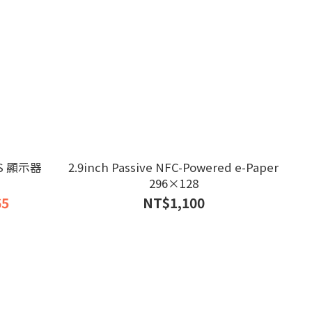
PS 顯示器
2.9inch Passive NFC-Powered e-Paper
296×128
65
NT$1,100