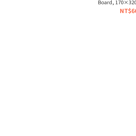
Board, 170×320 
bit LX7 Du
NT$6