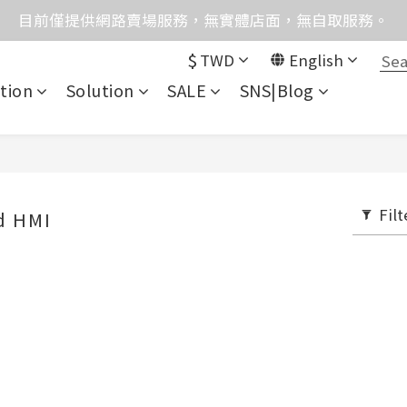
格均含稅，下單享優惠！歡迎大量採購，由專人提供專案報
目前僅提供網路賣場服務，無實體店面，無自取服務。
$
TWD
English
統異常，暫時無法正常接聽來電，請改播0989250580或是0962
tion
Solution
SALE
SNS|Blog
格均含稅，下單享優惠！歡迎大量採購，由專人提供專案報
Filt
d HMI