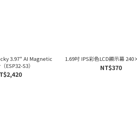
cky 3.97" AI Magnetic
1.69吋 IPS彩色LCD顯示幕 240×
r（ESP32-S3）
NT$370
T$2,420