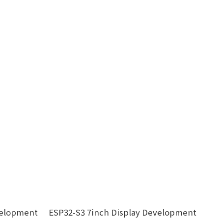
velopment
ESP32-S3 7inch Display Development