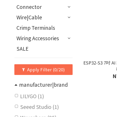
Connector
Wire|Cable
Crimp Terminals
Wiring Accessories
SALE
ESP32-S3 7吋
Apply Filter
(0/20)
N
manufacturer|brand
LILYGO (1)
Seeed Studio (1)