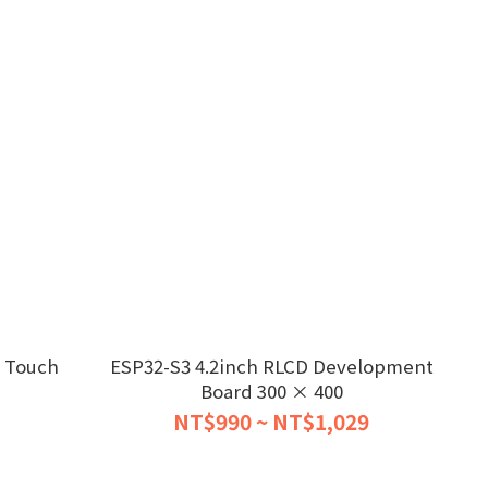
e Touch
ESP32-S3 4.2inch RLCD Development
Board 300 × 400
NT$990 ~ NT$1,029