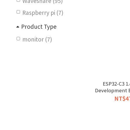
Waveshare (95)
Raspberry pi (7)
Product Type
monitor (7)
ESP32-C3 1.
Development B
NT$4