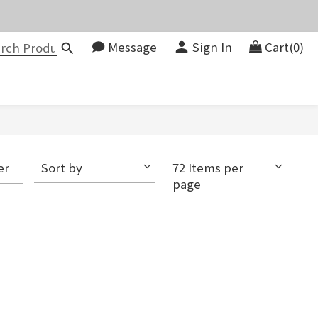
價。
Message
Sign In
Cart(0)
083580
價。
er
Sort by
72 Items per
page