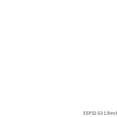
ESP32-S3 1.9in