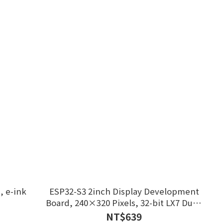
, e-ink
ESP32-S3 2inch Display Development
Board, 240×320 Pixels, 32-bit LX7 Dual-
core Processor
NT$639