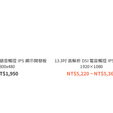
 AI 語音觸控 IPS 顯示開發板
13.3吋 高解析 DSI 電容觸控 I
800x480
1920×1080
T$1,950
NT$5,220 ~ NT$5,3